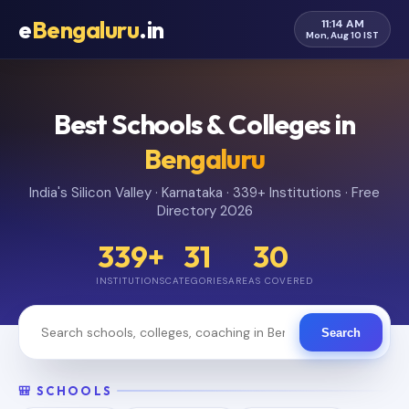
e
Bengaluru
.in
11:14 AM
Mon, Aug 10 IST
Best Schools & Colleges in
Bengaluru
India's Silicon Valley · Karnataka · 339+ Institutions · Free
Directory 2026
339+
31
30
INSTITUTIONS
CATEGORIES
AREAS COVERED
Search
🎒 SCHOOLS