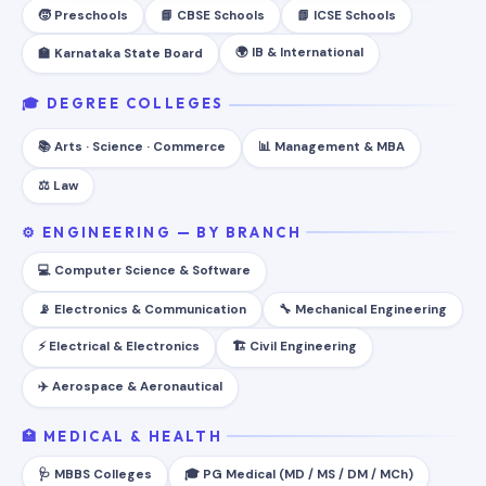
🧒 Preschools
📘 CBSE Schools
📗 ICSE Schools
🌍 IB & International
🏫 Karnataka State Board
🎓 DEGREE COLLEGES
📚 Arts · Science · Commerce
📊 Management & MBA
⚖️ Law
⚙️ ENGINEERING — BY BRANCH
💻 Computer Science & Software
📡 Electronics & Communication
🔧 Mechanical Engineering
⚡ Electrical & Electronics
🏗️ Civil Engineering
✈️ Aerospace & Aeronautical
🏥 MEDICAL & HEALTH
🩺 MBBS Colleges
🎓 PG Medical (MD / MS / DM / MCh)