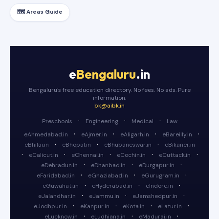
🗺️ Areas Guide
e
Bengaluru
.in
Bengaluru's free education directory. No fees. No ads. Pure
information.
bk@aibk.in
·
·
·
Preschools
Engineering
Medical
Law
·
·
·
·
eAhmedabad.in
eAjmer.in
eAligarh.in
eBareilly.in
·
·
·
eBhilai.in
eBhopal.in
eBhubaneswar.in
eBikaner.in
·
·
·
·
·
eCalicut.in
eChennai.in
eCochin.in
eCuttack.in
·
·
·
eDehradun.in
eDhanbad.in
eDurgapur.in
·
·
·
eFaridabad.in
eGhaziabad.in
eGurugram.in
·
·
·
eGuwahati.in
eHyderabad.in
eIndore.in
·
·
·
eJalandhar.in
eJammu.in
eJamshedpur.in
·
·
·
·
eJodhpur.in
eKanpur.in
eKota.in
eLatur.in
·
·
·
eLucknow.in
eLudhiana.in
eMadurai.in