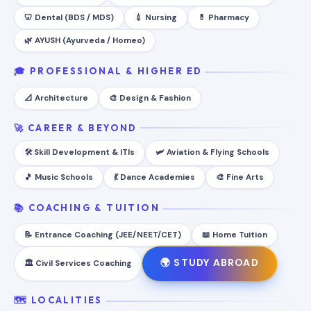
🦷 Dental (BDS / MDS)
💉 Nursing
💊 Pharmacy
🌿 AYUSH (Ayurveda / Homeo)
🎓 PROFESSIONAL & HIGHER ED
📐 Architecture
🎨 Design & Fashion
🚀 CAREER & BEYOND
🛠️ Skill Development & ITIs
🛩️ Aviation & Flying Schools
🎵 Music Schools
💃 Dance Academies
🎨 Fine Arts
📚 COACHING & TUITION
📝 Entrance Coaching (JEE/NEET/CET)
📖 Home Tuition
🌍 STUDY ABROAD
🏛️ Civil Services Coaching
🗺️ LOCALITIES